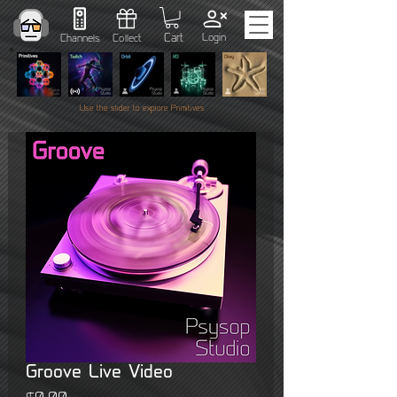
Cart
Login
Channels
Collect
Use the slider to explore Primitives
Groove Live Video