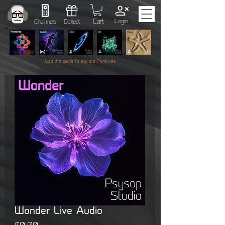
Cart
Login
Channels
Collect
Use the slider to explore Primitives
Wonder Live Audio